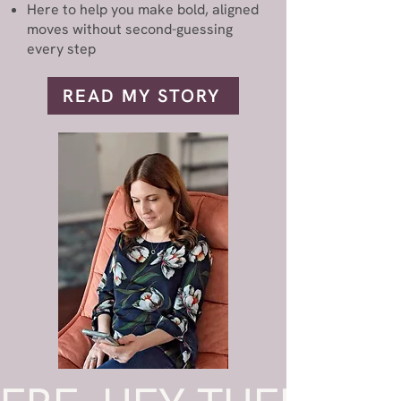
Here to help you make bold, aligned
moves without second-guessing
every step
READ MY STORY