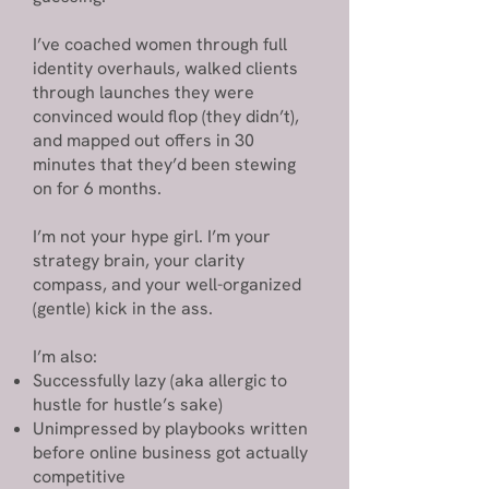
I’ve coached women through full
identity overhauls, walked clients
through launches they were
convinced would flop (they didn’t),
and mapped out offers in 30
minutes that they’d been stewing
on for 6 months.
I’m not your hype girl. I’m your
strategy brain, your clarity
compass, and your well-organized
(gentle) kick in the ass.
I’m also:
Successfully lazy (aka allergic to
hustle for hustle’s sake)
Unimpressed by playbooks written
before online business got actually
competitive