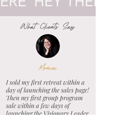
ERE  HEY TH
What
Clients
Say
Monica
I sold my first retreat within a
day of launching the sales page!
Then my first group program
sale within a few days of
launching the Visionary Leader
sales page.
It will be the best decision you make