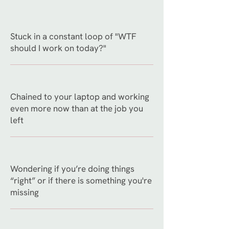
Stuck in a constant loop of "WTF
should I work on today?"
Chained to your laptop and working
even more now than at the job you
left
Wondering if you’re doing things
“right” or if there is something you're
missing