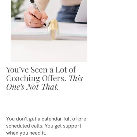
You’ve Seen a Lot of
Coaching Offers.
This
One’s Not That.
You don’t get a calendar full of pre-
scheduled calls. You get support
when you need it.