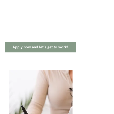
Apply now and let’s get to work!