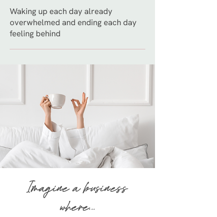
Waking up each day already
overwhelmed and ending each day
feeling behind
Imagine a business
where...