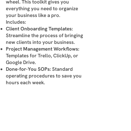
wheel. This toolkit gives you
everything you need to organize
your business like a pro.
Includes:
Client Onboarding Templates:
Streamline the process of bringing
new clients into your business.
Project Management Workflows:
Templates for Trello, ClickUp, or
Google Drive.
Done-for-You SOPs:
Standard
operating procedures to save you
hours each week.