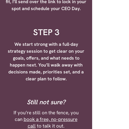
fit, I’ll send over the link to lock in your
spot and schedule your CEO Day.
STEP 3
We start strong with a full-day
strategy session to get clear on your
goals, offers, and what needs to
happen next. You’ll walk away with
decisions made, priorities set, and a
clear plan to follow.
Still not sure?
If you’re still on the fence, you
can
book a free, no-pressure
call
to talk it out.