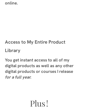
online.
Access to My Entire Product
Library
You get instant access to all of my
digital products as well as any other
digital products or courses I release
for a full year.
Plu
s!