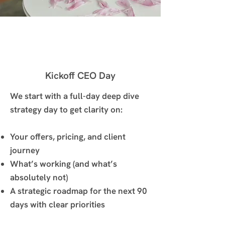
Kickoff CEO Day
We start with a full-day deep dive
strategy day to get clarity on:
Your offers, pricing, and client
journey
What’s working (and what’s
absolutely not)
A strategic roadmap for the next 90
days with clear priorities