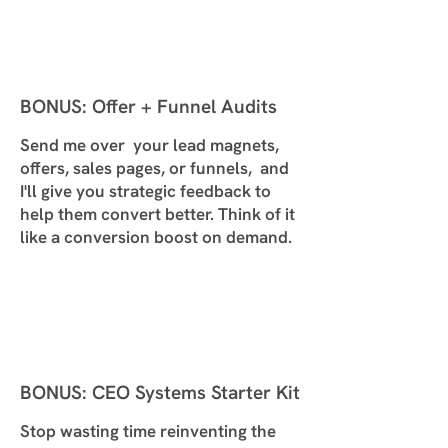
BONUS: Offer + Funnel Audits
Send me over your lead magnets,
offers, sales pages, or funnels, and
I'll give you strategic feedback to
help them convert better. Think of it
like a conversion boost on demand.
BONUS: CEO Systems Starter Kit
Stop wasting time reinventing the