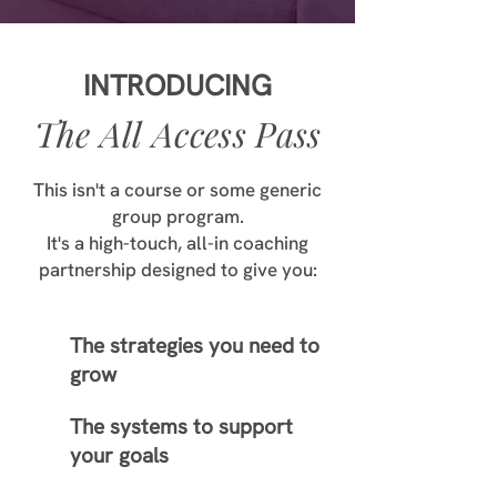
INTRODUCING
The All Access Pass
This isn't a course or some generic
group program.
It's a high-touch, all-in coaching
partnership designed to give you:
The strategies you need to
grow
The systems to support
your goals