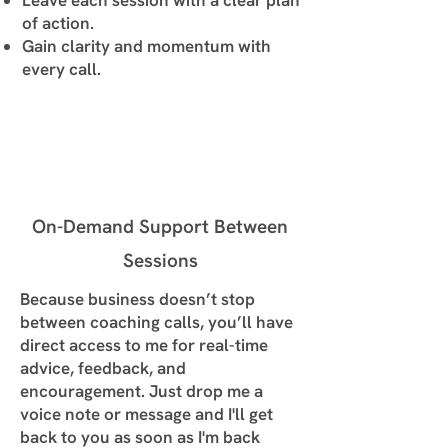
Leave each session with a clear plan
of action.
Gain clarity and momentum with
every call.
On-Demand Support Between
Sessions
Because business doesn’t stop
between coaching calls, you’ll have
direct access to me for real-time
advice, feedback, and
encouragement. Just drop me a
voice note or message and I'll get
back to you as soon as I'm back