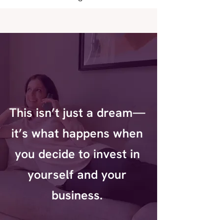
This isn’t just a dream—
it’s what happens when
you decide to invest in
yourself and your
business.