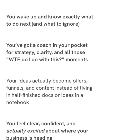
You wake up and
know exactly what
to do next
(and what to ignore)
You’ve got a coach in your pocket
for strategy, clarity, and all those
“WTF do I do with this?” moments
Your ideas actually become offers,
funnels, and content instead of living
in half-finished docs or ideas in a
notebook
You
feel
clear, confident, and
actually excited
about where your
business is heading