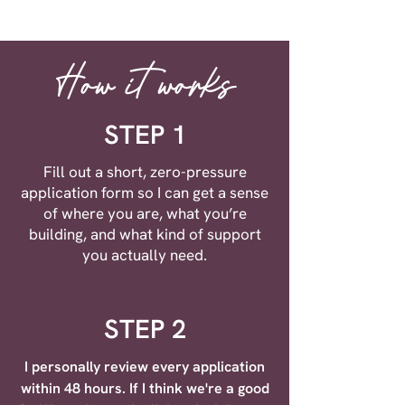
How it works
STEP 1
Fill out a short, zero-pressure
application form so I can get a sense
of where you are, what you’re
building, and what kind of support
you actually need.
STEP 2
I personally review every application
within 48 hours. If I think we're a good