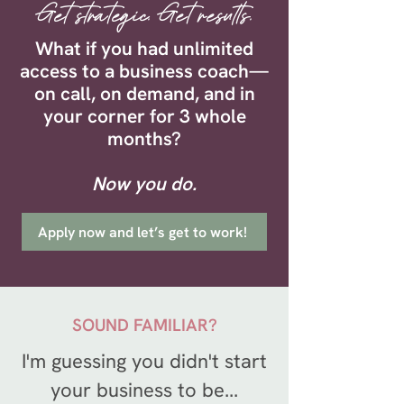
Get strategic. Get results.
What if you had unlimited
access to a business coach—
on call, on demand, and in
your corner for 3 whole
months?
Now you do.
Apply now and let’s get to work!
SOUND FAMILIAR?
I'm guessing you didn't start
your business to be...