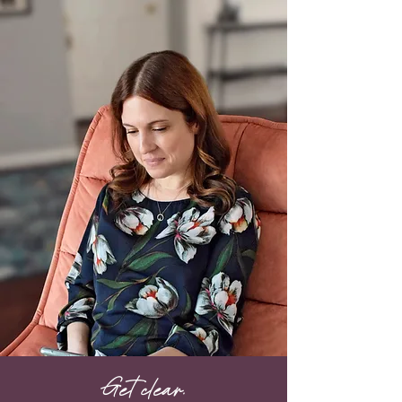
Get clear.