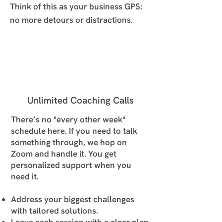
Think of this as your business GPS:
no more detours or distractions.
Unlimited Coaching Calls
There’s no "every other week"
schedule here. If you need to talk
something through, we hop on
Zoom and handle it. You get
personalized support when you
need it.
Address your biggest challenges
with tailored solutions.