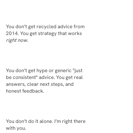
You don’t get recycled advice from
2014. You get strategy that works
right now.
You don’t get hype or generic "just
be consistent" advice. You get real
answers, clear next steps, and
honest feedback.
You don’t do it alone. I’m right there
with you.