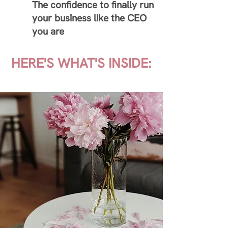
The confidence to finally run
your business like the CEO
you are
HERE'S WHAT'S INSIDE: