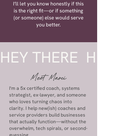
I’ll let you know honestly if this
is the right fit—or if something
(or someone) else would serve
you better.
HEY THERE  
Meet
Marci
I'm a 5x certified coach, systems
strategist, ex-lawyer, and someone
who loves turning chaos into
clarity. I help new(ish) coaches and
service providers build businesses
that actually function—without the
overwhelm, tech spirals, or second-
guessing.