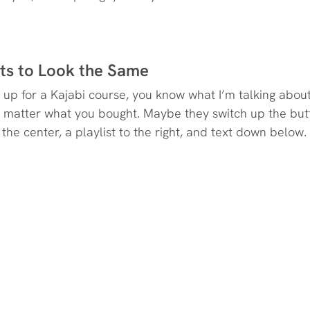
rts to Look the Same
d up for a Kajabi course, you know what I’m talking abou
no matter what you bought. Maybe they switch up the butt
 the center, a playlist to the right, and text down below.