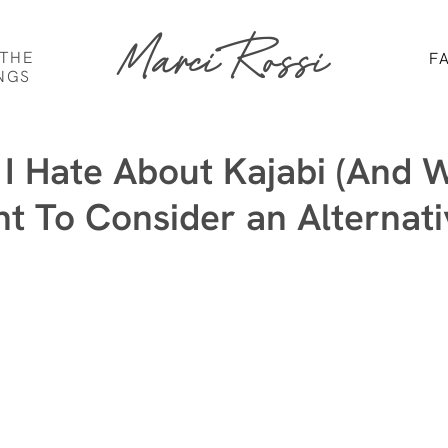
Marci Rossi
 THE
F
NGS
 I Hate About Kajabi (And 
t To Consider an Alternati