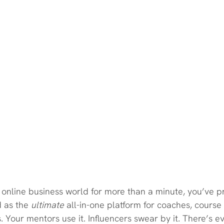
e online business world for more than a minute, you’ve 
d as the 
ultimate
 all-in-one platform for coaches, course
. Your mentors use it. Influencers swear by it. There’s e