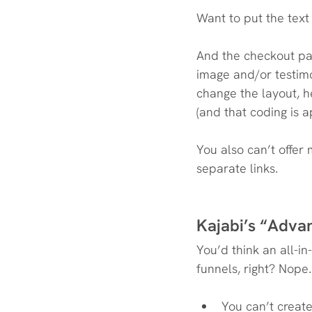
Want to put the text
And the checkout pag
image and/or testimo
change the layout, 
(and that coding is 
You also can’t offer
separate links.
Kajabi’s “Adva
You’d think an all-i
funnels, right? Nope.
You can’t creat