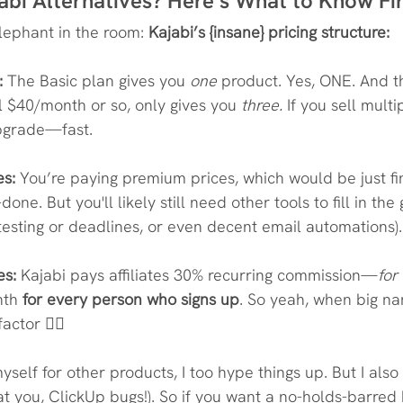
abi Alternatives? Here’s What to Know Fi
elephant in the room: 
Kajabi’s {insane} pricing structure:
:
 The Basic plan gives you 
one
 product. Yes, ONE. And th
l $40/month or so, only gives you 
three.
 If you sell multip
pgrade—fast.
es:
 You’re paying premium prices, which would be just fine 
ne. But you'll likely still need other tools to fill in the g
testing or deadlines, or even decent email automations).
es:
 Kajabi pays affiliates 30% recurring commission—
for 
th 
for every person who signs up
. So yeah, when big na
ctor 🤷‍♀️
myself for other products, I too hype things up. But I also
n' at you, ClickUp bugs!). So if you want a no-holds-barred 