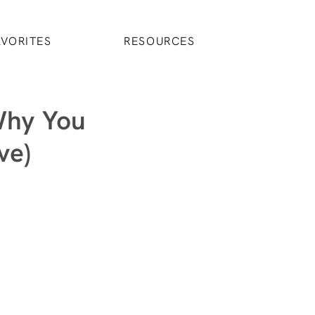
AVORITES
RESOURCES
Why You
ve)