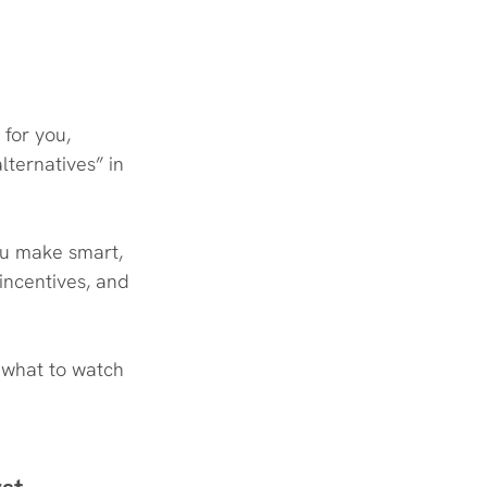
 for you, 
lternatives” in 
ou make smart, 
incentives, and 
 what to watch 