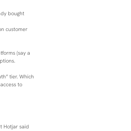
ady bought
 on customer 
tforms (say a 
ptions.
h” tier. Which 
access to 
t Hotjar said 