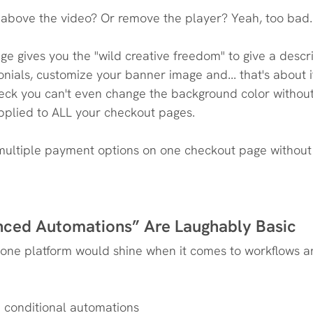
 above the video? Or remove the player? Yeah, too bad.
e gives you the "wild creative freedom" to give a descri
nials, customize your banner image and... that's about it
heck you can't even change the background color witho
applied to ALL your checkout pages.
 multiple payment options on one checkout page without 
nced Automations” Are Laughably Basic
n-one platform would shine when it comes to workflows a
e conditional automations