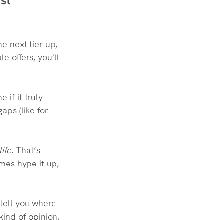
rst
e next tier up, 
le offers, you’ll 
if it truly 
aps (like for 
life.
 That’s 
mes hype it up, 
 tell you where 
kind of opinion, 