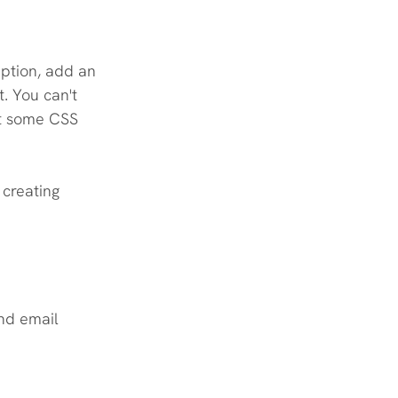
ption, add an 
. You can't 
ut some CSS 
creating 
nd email 