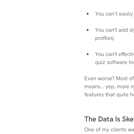
You can’t easil
You can't add dy
profiles)
You can't effect
quiz software t
Even worse? Most of 
means… yep, more mo
features that quite 
The Data Is Ske
One of my clients was