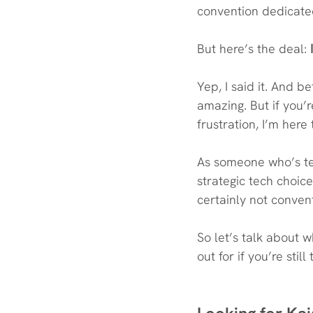
convention dedicated
But here’s the deal:
 
Yep, I said it. And b
amazing. But if you’r
frustration, I’m here 
As someone who’s tes
strategic tech choic
certainly not conven
So let’s talk about 
out for if you’re still