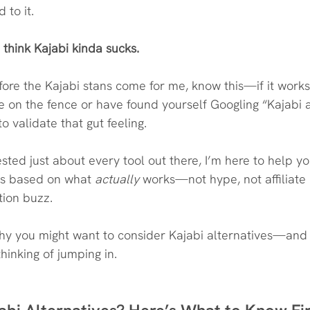
 to it.
I think Kajabi kinda sucks.
efore the Kajabi stans come for me, know this—if it works
e on the fence or have found yourself Googling “Kajabi a
to validate that gut feeling.
ted just about every tool out there, I’m here to help y
es based on what 
actually
 works—not hype, not affiliate 
tion buzz.
why you might want to consider Kajabi alternatives—and
 thinking of jumping in.