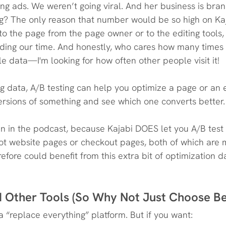
ng ads. We weren’t going viral. And her business is bra
ng? The only reason that number would be so high on Ka
ts to the page from the page owner or to the editing tools, 
ing our time. And honestly, who cares how many times I
le data—I'm looking for how often other people visit it!
g data, A/B testing can help you optimize a page or an
 versions of something and see which one converts better.
n in the podcast, because Kajabi DOES let you A/B test
ot website pages or checkout pages, both of which are 
fore could benefit from this extra bit of optimization d
ed Other Tools (So Why Not Just Choose B
s a “replace everything” platform. But if you want: