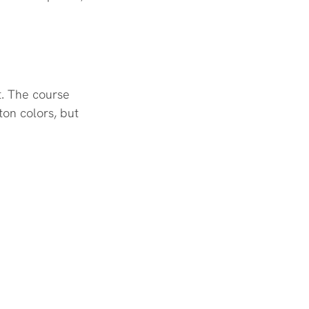
t. The course 
on colors, but 