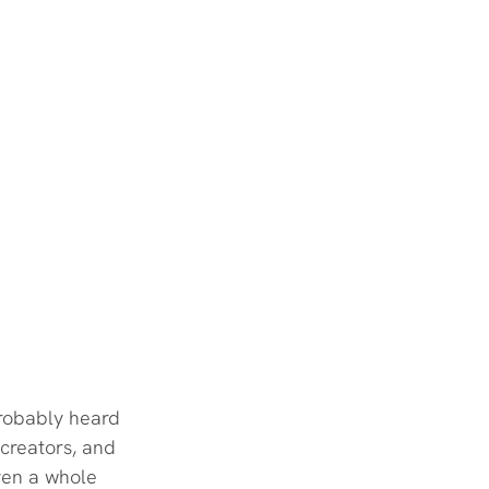
probably heard 
 creators, and 
ven a whole 