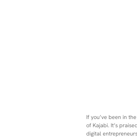
If you’ve been in th
of Kajabi. It’s praise
digital entrepreneurs