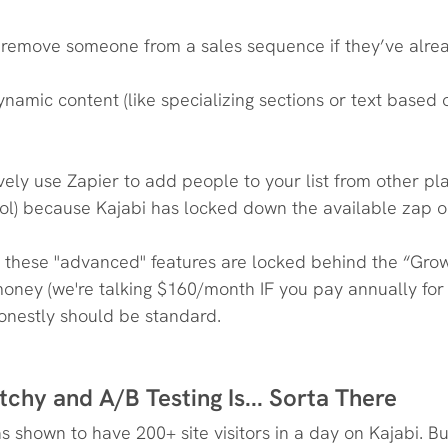
y remove someone from a sales sequence if they’ve alre
namic content (like specializing sections or text based
ively use Zapier to add people to your list from other pla
ool) because Kajabi has locked down the available zap o
these "advanced" features are locked behind the “Growt
ney (we're talking $160/month IF you pay annually for 
honestly should be standard.
tchy and A/B Testing Is... Sorta There
 shown to have 200+ site visitors in a day on Kajabi. Bu