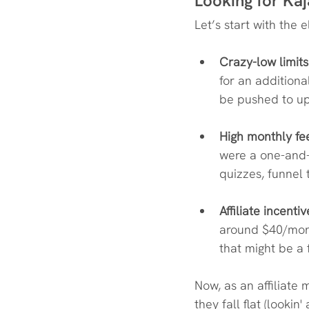
Looking for Kaj
Let’s start with the 
Crazy-low limits
for an additiona
be pushed to u
High monthly fe
were a one-and-do
quizzes, funnel 
Affiliate incentiv
around $40/mon
that might be a fa
Now, as an affiliate 
they fall flat (looki