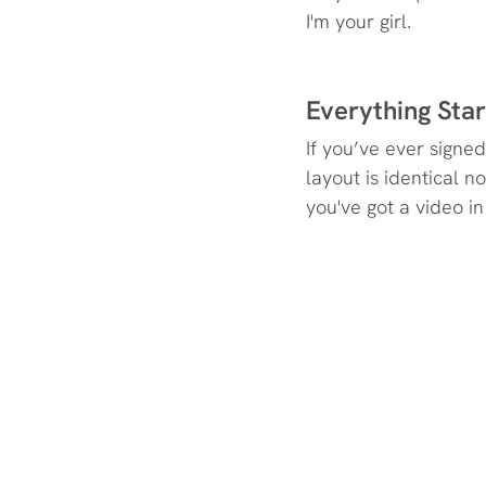
I'm your girl.
Everything Sta
If you’ve ever signe
layout is identical 
you've got a video in