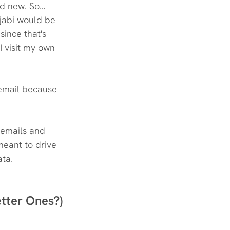
nd new. So… 
jabi would be 
since that's 
 visit my own 
 email because 
 
 emails and 
meant to drive 
ata.
etter Ones?)