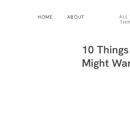
ALL
HOME
ABOUT
THI
10 Things
Might Wan