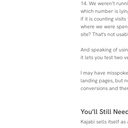
14. We weren’t runni
which number is lyi
if it is counting visi
where we were spend
site? That's not usab
And speaking of usin
it lets you test two
I may have misspoke
landing pages, but n
conversions and there
You’ll Still Ne
Kajabi sells itself a