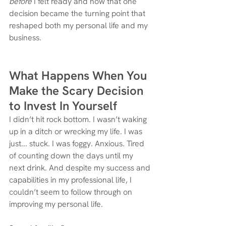
before
 I felt ready and how that one 
decision became the turning point that 
reshaped both my personal life and my 
business.
What Happens When You 
Make the Scary Decision 
to Invest In Yourself
I didn’t hit rock bottom. I wasn’t waking 
up in a ditch or wrecking my life. I was 
just... stuck. I was foggy. Anxious. Tired 
of counting down the days until my 
next drink. And despite my success and 
capabilities in my professional life, I 
couldn’t seem to follow through on 
improving my personal life.