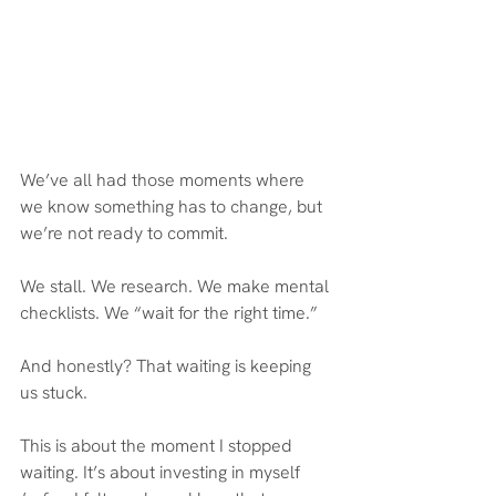
We’ve all had those moments where 
we know something has to change, but 
we’re not ready to commit.
We stall. We research. We make mental 
checklists. We “wait for the right time.”
And honestly? That waiting is keeping 
us stuck.
This is about the moment I stopped 
waiting. It’s about investing in myself 