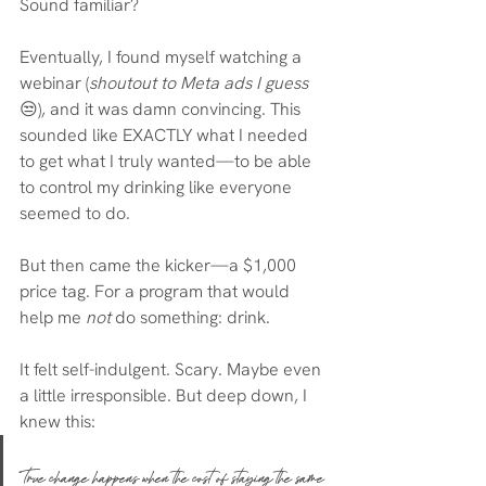
Sound familiar?
Eventually, I found myself watching a 
webinar (
shoutout to Meta ads I guess
😒), and it was damn convincing. This 
sounded like EXACTLY what I needed 
to get what I truly wanted—to be able 
to control my drinking like everyone 
seemed to do.
But then came the kicker—a $1,000 
price tag. For a program that would 
help me 
not
 do something: drink.
It felt self-indulgent. Scary. Maybe even 
a little irresponsible. But deep down, I 
knew this:
True change happens when the cost of staying the same 