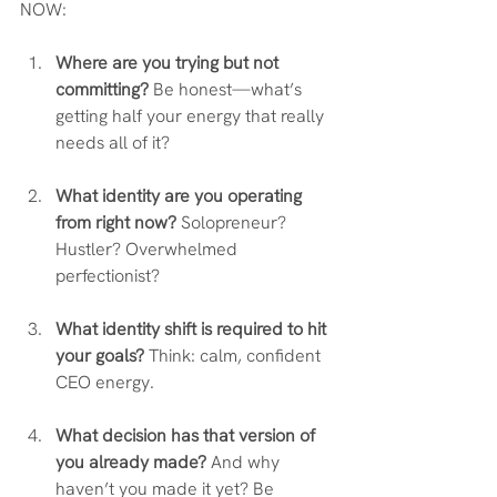
NOW:
Where are you trying but not 
committing?
 Be honest—what’s 
getting half your energy that really 
needs all of it?
What identity are you operating 
from right now?
 Solopreneur? 
Hustler? Overwhelmed 
perfectionist?
What identity shift is required to hit 
your goals?
 Think: calm, confident 
CEO energy.
What decision has that version of 
you already made?
 And why 
haven’t you made it yet? Be 