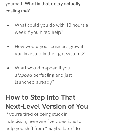
yourself: 
What is that delay actually 
costing me?
What could you do with 10 hours a 
week if you hired help?
How would your business grow if 
you invested in the right systems?
What would happen if you 
stopped
 perfecting and just 
launched already?
How to Step Into That 
Next-Level Version of You
If you’re tired of being stuck in 
indecision, here are five questions to 
help you shift from “maybe later” to 