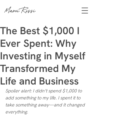
Marci Rossi
The Best $1,000 I
Ever Spent: Why
Investing in Myself
Transformed My
Life and Business
Spoiler alert: I didn’t spend $1,000 to 
add something to my life. I spent it to 
take something away—and it changed 
everything.