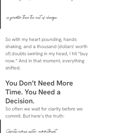
is greater than the cost of change.
So with my heart pounding, hands 
shaking, and a thousand (dollars' worth 
of) doubts swirling in my head, I hit “buy 
now.” And in that moment, everything 
shifted.
You Don’t Need More 
Time. You Need a 
Decision.
So often we wait for clarity before we 
commit. But here’s the truth:
Clarity comes 
after
 commitment.