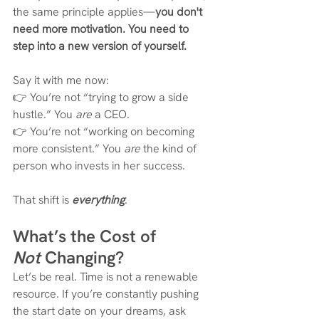
the same principle applies—
you don't 
need more motivation. You need to 
step into a new version of yourself.
Say it with me now:
👉 You’re not “trying to grow a side 
hustle.” You 
are
 a CEO. 
👉 You’re not “working on becoming 
more consistent.” You 
are
 the kind of 
person who invests in her success.
That shift is 
everything
.
What’s the Cost of 
Not
 Changing?
Let’s be real. Time is not a renewable 
resource. If you’re constantly pushing 
the start date on your dreams, ask 