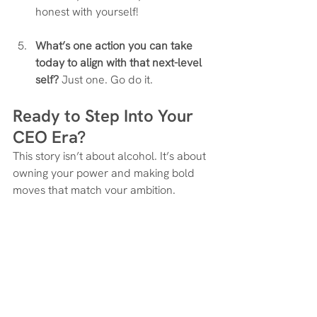
honest with yourself!
What’s one action you can take 
today to align with that next-level 
self?
 Just one. Go do it.
Ready to Step Into Your 
CEO Era?
This story isn’t about alcohol. It’s about 
owning your power and making bold 
moves that match your ambition.
Whether that means hiring help, 
launching your offer, or finally investing 
in support—you don’t need permission.
You just need to decide.