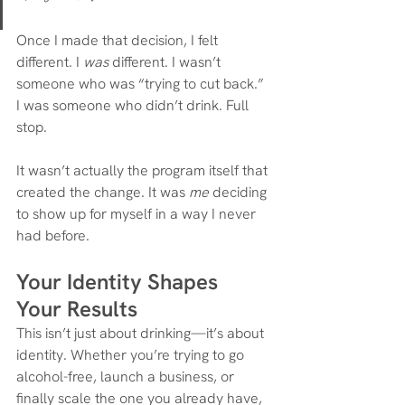
Once I made that decision, I felt 
different. I 
was
 different. I wasn’t 
someone who was “trying to cut back.” 
I was someone who didn’t drink. Full 
stop.
It wasn’t actually the program itself that 
created the change. It was 
me
 deciding 
to show up for myself in a way I never 
had before.
Your Identity Shapes 
Your Results
This isn’t just about drinking—it’s about 
identity. Whether you’re trying to go 
alcohol-free, launch a business, or 
finally scale the one you already have, 