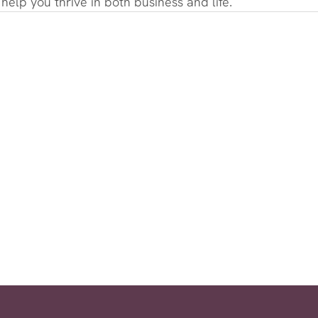
o help you thrive in both business and life.