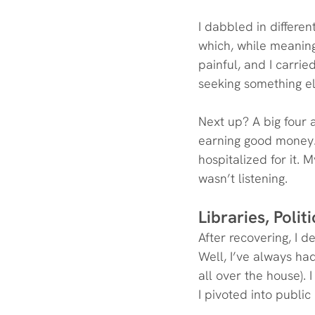
I dabbled in differe
which, while meaning
painful, and I carrie
seeking something el
Next up? A big four 
earning good money. 
hospitalized for it. 
wasn’t listening.
Libraries, Polit
After recovering, I d
Well, I’ve always had
all over the house).
I pivoted into public 