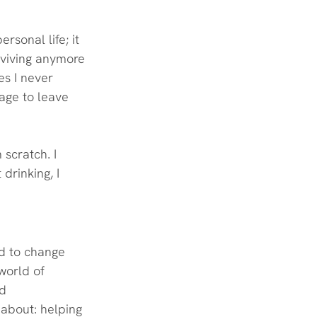
rsonal life; it 
rviving anymore
es I never 
rage to leave 
scratch. I 
drinking, I 
d to change 
 world of 
d 
 about: helping 