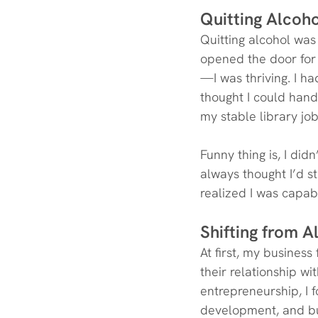
Quitting Alcoho
Quitting alcohol was 
opened the door for 
—I was thriving. I ha
thought I could handl
my stable library j
Funny thing is, I did
always thought I’d st
realized I was capab
Shifting from 
At first, my busines
their relationship wit
entrepreneurship, I 
development, and bus