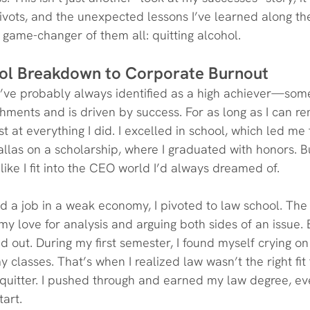
ivots, and the unexpected lessons I’ve learned along th
t game-changer of them all: quitting alcohol.
ol Breakdown to Corporate Burnout
ou’ve probably always identified as a high achiever—so
hments and is driven by success. For as long as I can re
 at everything I did. I excelled in school, which led me 
allas on a scholarship, where I graduated with honors. B
l like I fit into the CEO world I’d always dreamed of.
ind a job in a weak economy, I pivoted to law school. The
y love for analysis and arguing both sides of an issue. 
ed out. During my first semester, I found myself crying o
y classes. That’s when I realized law wasn’t the right fi
a quitter. I pushed through and earned my law degree, ev
tart.