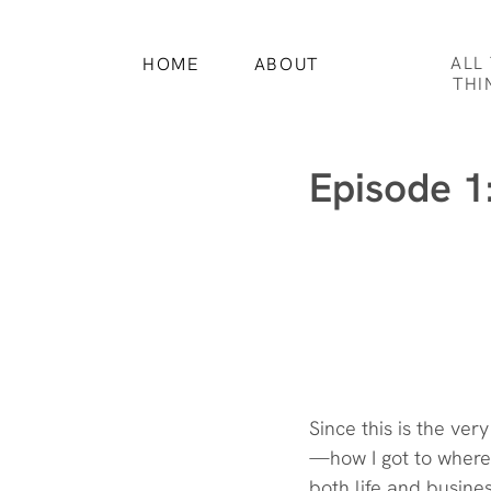
ALL
HOME
ABOUT
THI
Episode 1
Since this is the ver
—how I got to where 
both life and busines