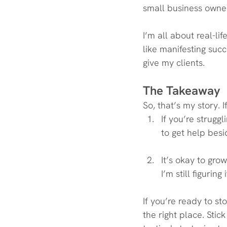
small business owner
I’m all about real-lif
like manifesting succ
give my clients.
The Takeaway
So, that’s my story. I
If you’re strugg
to get help besi
It’s okay to gro
I’m still figuring
If you’re ready to st
the right place. Stic