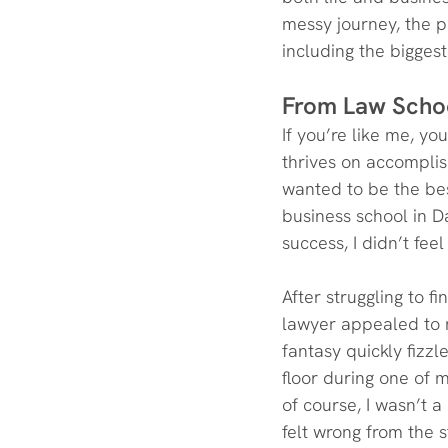
messy journey, the p
including the bigges
From Law Scho
If you’re like me, y
thrives on accomplis
wanted to be the best
business school in D
success, I didn’t fee
After struggling to f
lawyer appealed to m
fantasy quickly fizzl
floor during one of m
of course, I wasn’t 
felt wrong from the s