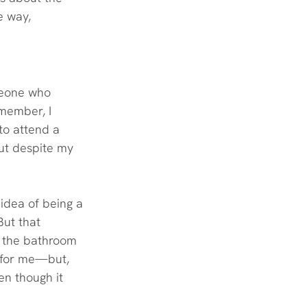
e way, 
meone who 
member, I 
to attend a 
ut despite my 
 idea of being a 
But that 
n the bathroom 
t for me—but, 
en though it 