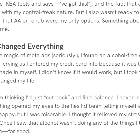
IKEA tools and says, “I’ve got this!”), and the fact that 
l with my control-freak nature. But I also wasn’t ready to
r that AA or rehab were my only options. Something abo
 me.
Changed Everything
 magic of meta ads (seriously!), I found an alcohol-free
crying as I entered my credit card info because it was t
ade in myself. I didn’t know if it would work, but I took
anged my life.
 thinking I’d just “cut back” and find balance. I never i
hing opened my eyes to the lies I’d been telling myself a
ppy, but I was miserable. I thought it relieved my stress
Once I saw that alcohol wasn’t doing any of the things I t
 go—for good.