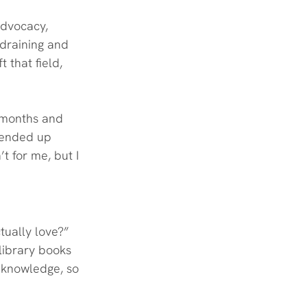
advocacy, 
draining and 
 that field, 
x months and 
 ended up 
t for me, but I 
tually love?” 
 library books 
o knowledge, so 