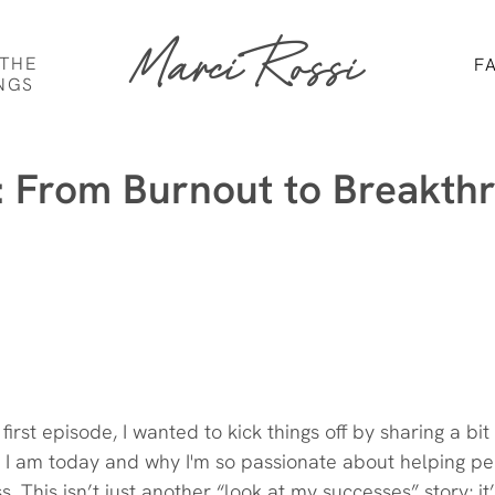
Marci Rossi
 THE
F
NGS
: From Burnout to Breakth
y first episode, I wanted to kick things off by sharing a bi
I am today and why I'm so passionate about helping peo
s. This isn’t just another “look at my successes” story; it