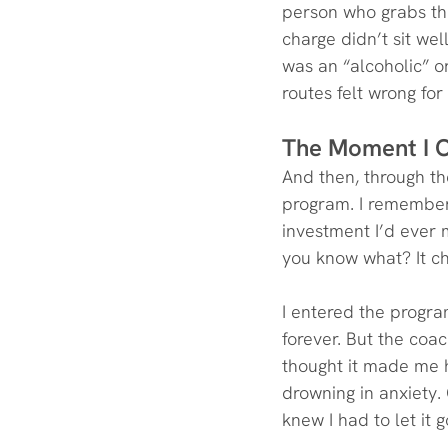
person who grabs the 
charge didn’t sit wel
was an “alcoholic” o
routes felt wrong for
The Moment I 
And then, through the
program. I remember 
investment I’d ever m
you know what? It ch
I entered the program
forever. But the coac
thought it made me ha
drowning in anxiety. 
knew I had to let it