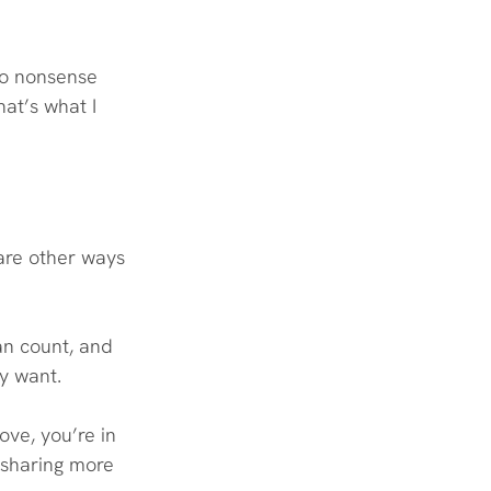
woo nonsense 
hat’s what I 
 are other ways 
an count, and 
ly want.
ove, you’re in 
e sharing more 