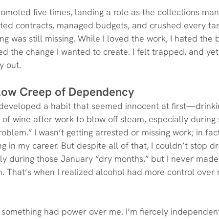
promoted five times, landing a role as the collections ma
tiated contracts, managed budgets, and crushed every ta
g was still missing. While I loved the work, I hated the
fled the change I wanted to create. I felt trapped, and yet
y out.
Slow Creep of Dependency
I developed a habit that seemed innocent at first—drinking
 of wine after work to blow off steam, especially during s
problem.” I wasn’t getting arrested or missing work; in fact
 in my career. But despite all of that, I couldn’t stop drin
lly during those January “dry months,” but I never made i
in. That’s when I realized alcohol had more control over
t something had power over me. I’m fiercely independent 