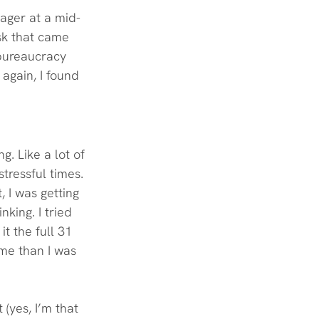
nager at a mid-
sk that came 
 bureaucracy 
 again, I found 
. Like a lot of 
tressful times. 
, I was getting 
king. I tried 
t the full 31 
 me than I was 
(yes, I’m that 