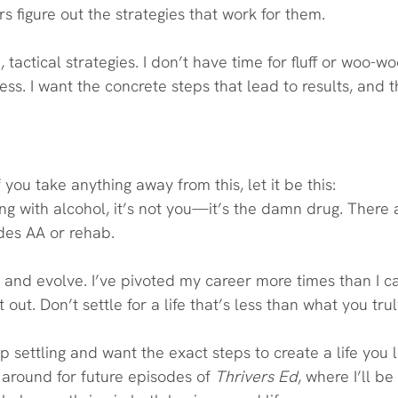
s figure out the strategies that work for them.
e, tactical strategies. I don’t have time for fluff or woo-
ess. I want the concrete steps that lead to results, and t
f you take anything away from this, let it be this:
ling with alcohol, it’s not you—it’s the damn drug. There
des AA or rehab.
w and evolve. I’ve pivoted my career more times than I c
 it out. Don’t settle for a life that’s less than what you tru
op settling and want the exact steps to create a life you l
k around for future episodes of 
Thrivers Ed
, where I’ll b