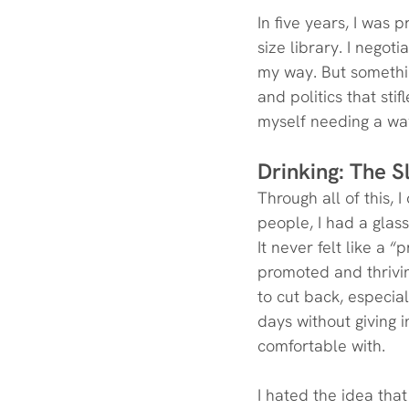
In five years, I was 
size library. I nego
my way. But somethin
and politics that sti
myself needing a wa
Drinking: The 
Through all of this, 
people, I had a glass
It never felt like a “
promoted and thriving
to cut back, especia
days without giving 
comfortable with.
I hated the idea tha