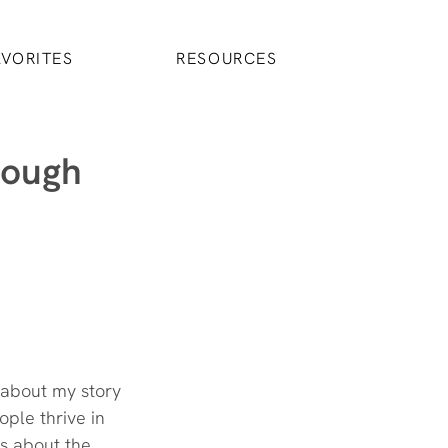
AVORITES
RESOURCES
rough
t about my story
ple thrive in 
’s about the 