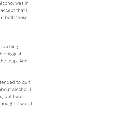
alcohol was in 
 accept that I 
ut both those 
 coaching 
he biggest 
 the leap. And 
ntended to quit 
bout alcohol. I 
, but I was 
hought it was, I 