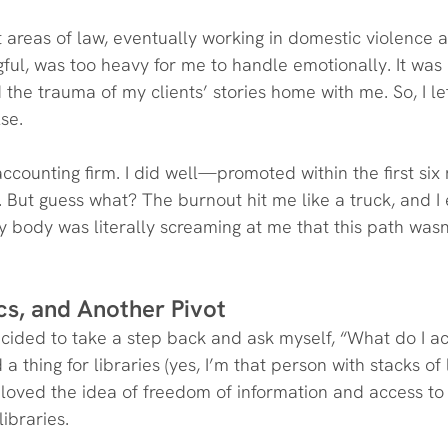
nt areas of law, eventually working in domestic violence 
ful, was too heavy for me to handle emotionally. It was 
d the trauma of my clients’ stories home with me. So, I left
se.
accounting firm. I did well—promoted within the first si
But guess what? The burnout hit me like a truck, and I
My body was literally screaming at me that this path wasn’
ics, and Another Pivot
ecided to take a step back and ask myself, “What do I ac
 a thing for libraries (yes, I’m that person with stacks of
 I loved the idea of freedom of information and access t
libraries.