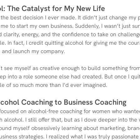
l: The Catalyst for My New Life
the best decision I ever made. It didn’t just change my pe
me to start my own business. Suddenly, I wasn’t just su
d clarity, energy, and the confidence to take on challeng
e. In fact, I credit quitting alcohol for giving me the cou
ob and launch my company.
n’t see myself as creative enough to build something from 
ep into a role someone else had created. But once I quit 
le of so much more than I’d ever imagined.
Alcohol Coaching to Business Coaching
s focused on alcohol-free coaching for women who wante
h alcohol. I still offer that, but as I dove deeper into the
found myself obsessively learning about marketing, bran
iness strategies. I realized what I was truly passionate