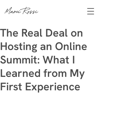
Marci Rossi
The Real Deal on
Hosting an Online
Summit: What I
Learned from My
First Experience