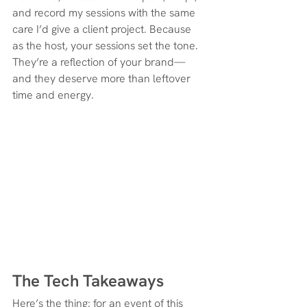
and record my sessions with the same 
care I’d give a client project. Because 
as the host, your sessions set the tone. 
They’re a reflection of your brand—
and they deserve more than leftover 
time and energy.
The Tech Takeaways
Here’s the thing: for an event of this 