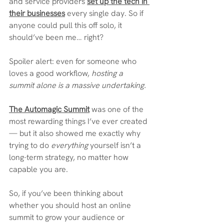
and service providers 
set up the tech in 
their businesses
 every single day. So if 
anyone could pull this off solo, it 
should’ve been me… right?
Spoiler alert: even for someone who 
loves a good workflow, 
hosting a 
summit alone is a massive undertaking.
The Automagic Summit
 was one of the 
most rewarding things I’ve ever created 
— but it also showed me exactly why 
trying to do 
everything
 yourself isn’t a 
long-term strategy, no matter how 
capable you are.
So, if you’ve been thinking about 
whether you should host an online 
summit to grow your audience or 