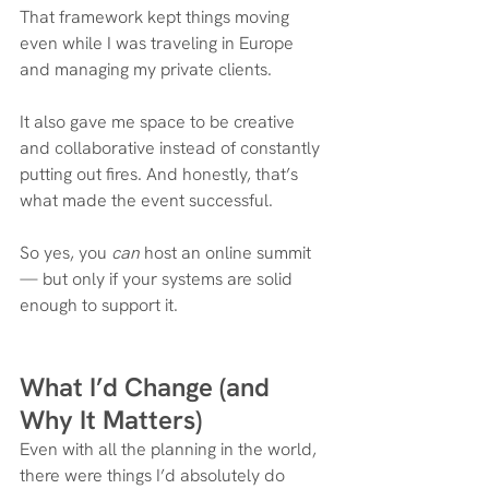
That framework kept things moving 
even while I was traveling in Europe 
and managing my private clients.
It also gave me space to be creative 
and collaborative instead of constantly 
putting out fires. And honestly, that’s 
what made the event successful.
So yes, you 
can
 host an online summit 
— but only if your systems are solid 
enough to support it.
What I’d Change (and 
Why It Matters)
Even with all the planning in the world, 
there were things I’d absolutely do 