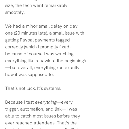
size, the tech went remarkably 
smoothly.
We had a minor email delay on day 
one (20 minutes late), a small issue with 
getting Paypal payments tagged 
correctly (which I promptly fixed, 
because of course I was watching 
everything like a hawk at the beginning!)
—but overall, everything ran exactly 
how it was supposed to.
That’s not luck. It’s systems.
Because I test 
everything
—every 
trigger, automation, and link—I was 
able to catch most issues before they 
ever reached attendees. That’s the 