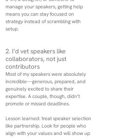
manage your speakers, getting help 
means you can stay focused on 
strategy instead of scrambling with 
setup.
2. I’d vet speakers like 
collaborators, not just 
contributors
Most of my speakers were absolutely 
incredible—generous, prepared, and 
genuinely excited to share their 
expertise. A couple, though, didn’t 
promote or missed deadlines.
Lesson learned: treat speaker selection 
like partnership. Look for people who 
align with your values and will show up 