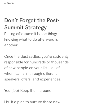
away.
Don’t Forget the Post-
Summit Strategy
Pulling off a summit is one thing; 
knowing what to do afterward is 
another.
Once the dust settles, you’re suddenly 
responsible for hundreds or thousands 
of new people on your list—all of 
whom came in through different 
speakers, offers, and experiences.
Your job? Keep them around.
I built a plan to nurture those new 