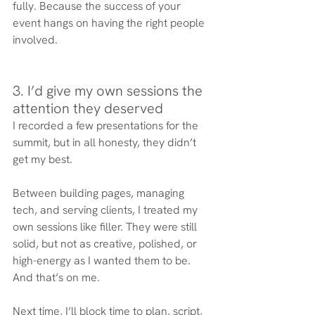
fully. Because the success of your 
event hangs on having the right people 
involved.
3. I’d give my own sessions the 
attention they deserved
I recorded a few presentations for the 
summit, but in all honesty, they didn’t 
get my best. 
Between building pages, managing 
tech, and serving clients, I treated my 
own sessions like filler. They were still 
solid, but not as creative, polished, or 
high-energy as I wanted them to be. 
And that’s on me.
Next time, I’ll block time to plan, script, 