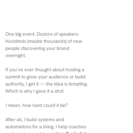
One big event. Dozens of speakers. 
Hundreds (maybe thousands) of new 
people discovering your brand 
overnight.
If you’ve ever thought about hosting a 
summit to grow your audience or build 
authority, I get it — the idea is tempting. 
Which is why I gave it a shot. 
I mean, how hard could it be?
After all, I build systems and 
automations for a living. I help coaches 