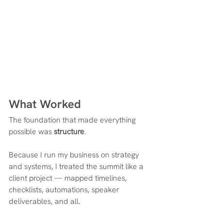
What Worked
The foundation that made everything 
possible was 
structure
.
Because I run my business on strategy 
and systems, I treated the summit like a 
client project — mapped timelines, 
checklists, automations, speaker 
deliverables, and all.