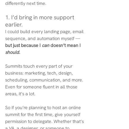
differently next time.
1. I’d bring in more support 
earlier.
I could build every landing page, email 
sequence, and automation myself — 
but just because I 
can
 doesn’t mean I 
should
.
Summits touch every part of your 
business: marketing, tech, design, 
scheduling, communication, and more. 
Even for someone fluent in all those 
areas, it’s a lot.
So if you’re planning to host an online 
summit for the first time, give yourself 
permission to delegate. Whether that’s 
a VA, a designer, or someone to 