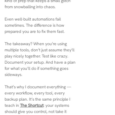
kind of prep that keeps a small glitch 
from snowballing into chaos.
Even well-built automations fail 
sometimes. The difference is how 
prepared you are to fix them fast. 
The takeaway? When you’re using 
multiple tools, don’t just assume they’ll 
play nicely together. Test like crazy. 
Document your setup. And have a plan 
for what you’ll do if something goes 
sideways.
That’s why I document everything — 
every workflow, every tool, every 
backup plan. It’s the same principle I 
teach in 
The Shortcut
: your systems 
should give you control, not take it 