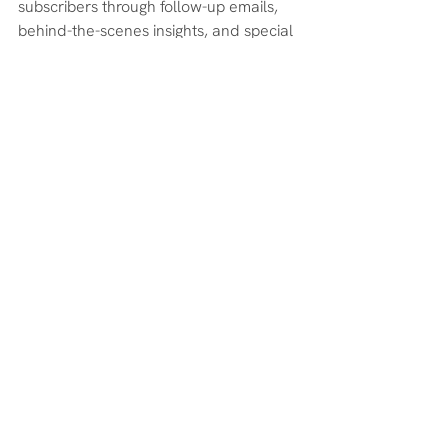
subscribers through follow-up emails, 
behind-the-scenes insights, and special 
offers for my list. But the real key is 
consistency—showing up right after the 
event ended, before the momentum 
faded.
If you’re going to host an online summit, 
plan for what happens 
after
 before you 
ever go live. The event gets you seen; 
the follow-up is what makes it profitable.