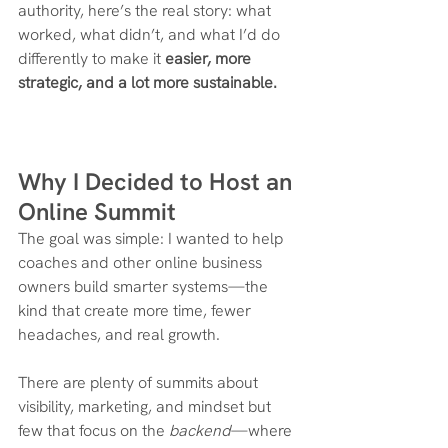
authority, here’s the real story: what 
worked, what didn’t, and what I’d do 
differently to make it 
easier, more 
strategic, and a lot more sustainable.
Why I Decided to Host an 
Online Summit
The goal was simple: I wanted to help 
coaches and other online business 
owners build smarter systems—the 
kind that create more time, fewer 
headaches, and real growth.
There are plenty of summits about 
visibility, marketing, and mindset but 
few that focus on the 
backend
—where 