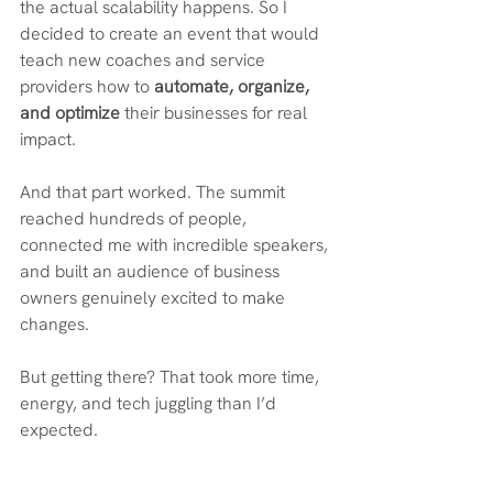
the actual scalability happens. So I 
decided to create an event that would 
teach new coaches and service 
providers how to 
automate, organize, 
and optimize 
their businesses for real 
impact.
And that part worked. The summit 
reached hundreds of people, 
connected me with incredible speakers, 
and built an audience of business 
owners genuinely excited to make 
changes.
But getting there? That took more time, 
energy, and tech juggling than I’d 
expected.