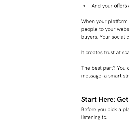
And your 
offers
 
When your platform i
people to your websi
buyers. Your social 
It creates trust at sc
The best part? You d
message, a smart str
Start Here: Ge
Before you pick a pl
listening to.