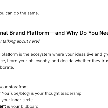
you can do the same.
sonal Brand Platform—and Why Do You Ne
 talking about here?
platform is the ecosystem where your ideas live and gro
ce, learn your philosophy, and decide whether they tru
aborate.
 your storefront
or YouTube/blog) is your thought leadership
s your inner circle
ent
 is your billboard