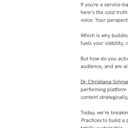
If you're a service-b
here’s the cold truth
voice. Your perspect
Which is why buildin
fuels your visibility, 
But how do you 
actu
audience, and are all
Dr. Christiana Schro
performing platform 
content strategically
Today, we’re breakin
Practices
 to build a
totally sustainable.