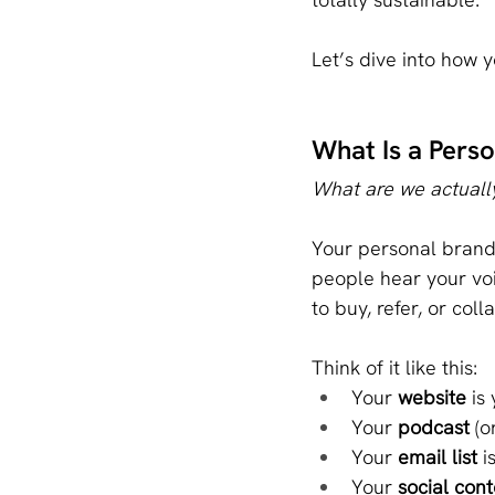
Let’s dive into how 
What Is a Per
What are we actually
Your personal brand 
people hear your voi
to buy, refer, or coll
Think of it like this:
Your 
website
 is
Your 
podcast
 (
Your 
email list
 i
Your 
social cont