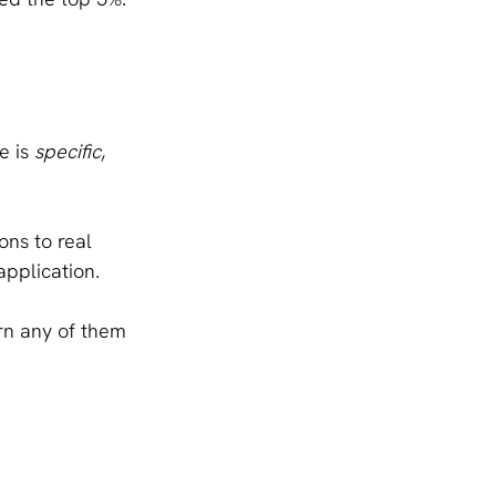
 is 
specific
, 
ons to real 
application.
rn any of them 