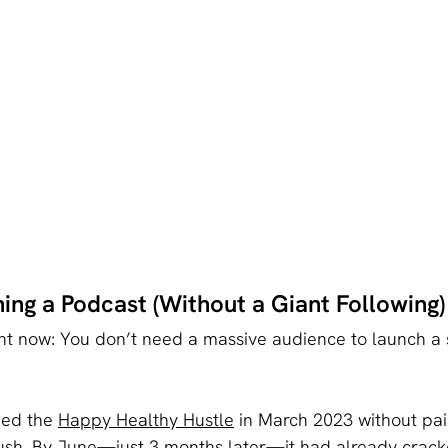
ing a Podcast (Without a Giant Following)
ght now: You don’t need a massive audience to launch a 
hed the 
Happy Healthy Hustle
 in March 2023 without pai
ush. By June—just 3 months later—it had already crack