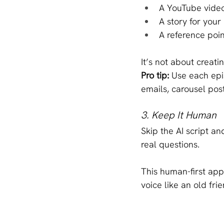
A YouTube vide
A story for your
A reference poin
It’s not about creat
Pro tip:
 Use each epi
emails, carousel post
3. Keep It Human
Skip the AI script a
real questions.
This human-first app
voice like an old fri