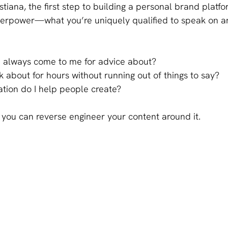
stiana, the first step to building a personal brand platfo
perpower—what you’re uniquely qualified to speak on a
 always come to me for advice about?
k about for hours without running out of things to say?
tion do I help people create?
you can reverse engineer your content around it.