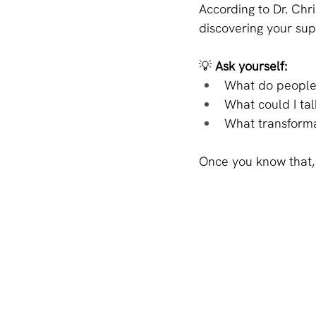
According to Dr. Chri
discovering your su
💡 
Ask yourself:
What do people
What could I tal
What transforma
Once you know that, 