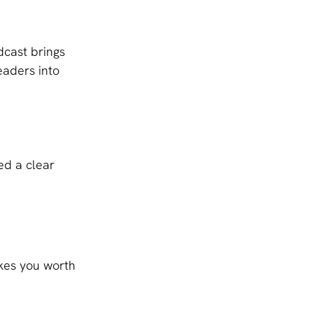
dcast brings 
aders into 
ed a clear 
kes you worth 