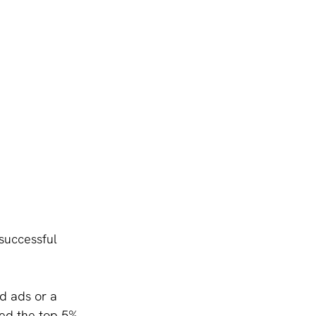
successful 
d ads or a 
ed the top 5%. 