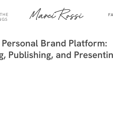
Marci Rossi
 THE
F
NGS
a Personal Brand Platform:
g, Publishing, and Presenti