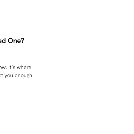
ed One?
w. It’s where 
st you enough 