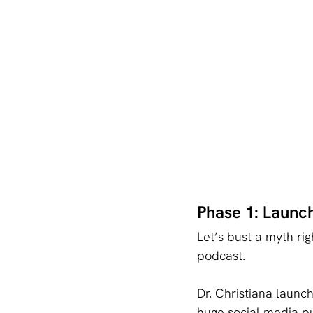
Phase 1: Launch
Let’s bust a myth ri
podcast.
Dr. Christiana launc
huge social media p