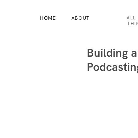
ALL
HOME
ABOUT
THI
Building 
Podcastin