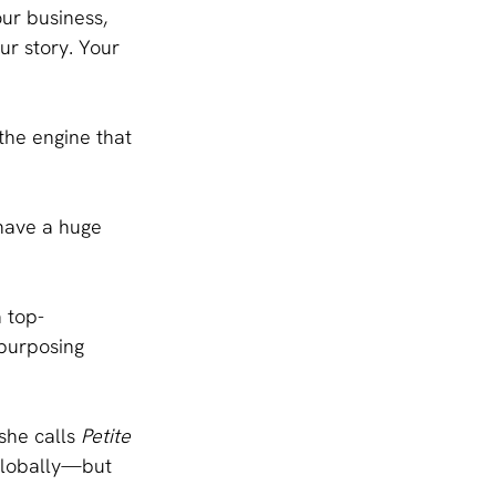
ur business, 
our story. Your 
the engine that 
 have a huge 
 top-
purposing 
he calls 
Petite 
globally—but 