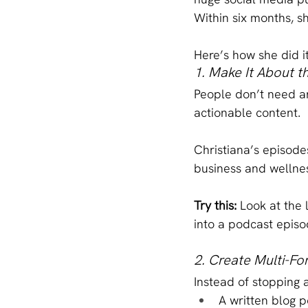
Within six months, s
Here’s how she did 
1. Make It About t
People don’t need an
actionable content.
Christiana’s episodes
business and wellnes
Try this: 
Look at the 
into a podcast epis
2. Create Multi-F
Instead of stopping 
A written blog p