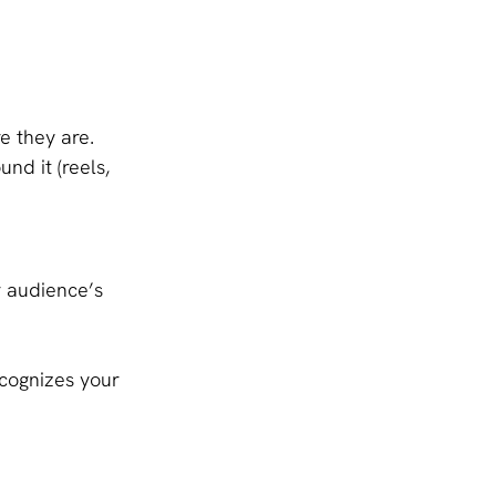
e they are.
nd it (reels, 
r audience’s 
cognizes your 