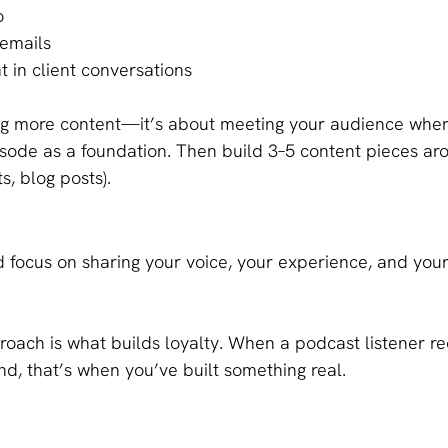
o
 emails
t in client conversations
ing more content—it’s about meeting your audience wher
sode as a foundation. Then build 3–5 content pieces arou
s, blog posts).
nd focus on sharing your voice, your experience, and you
roach is what builds loyalty. When a podcast listener re
end, that’s when you’ve built something real.