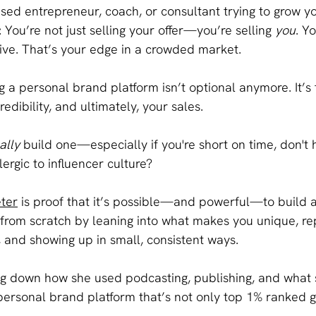
ased entrepreneur, coach, or consultant trying to grow yo
: You’re not just selling your offer—you’re selling 
you
. Y
ive. That’s your edge in a crowded market.
g a personal brand platform isn’t optional anymore. It’s 
credibility, and ultimately, your sales.
ally
 build one—especially if you're short on time, don't
ergic to influencer culture?
eter
 is proof that it’s possible—and powerful—to build a
from scratch by leaning into what makes you unique, re
, and showing up in small, consistent ways.
g down how she used podcasting, publishing, and what s
 personal brand platform that’s not only top 1% ranked 