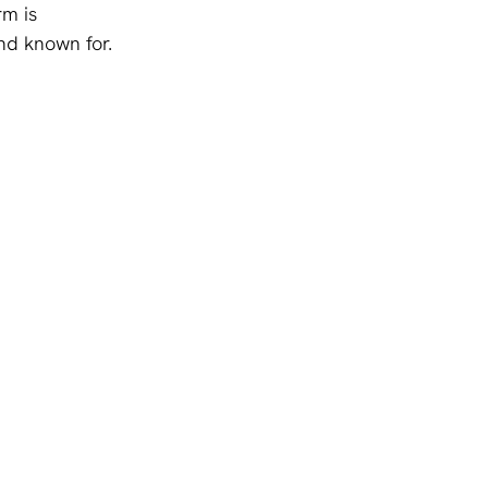
rm is 
nd known for.