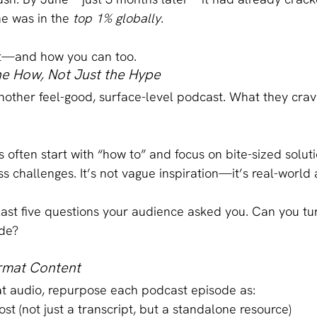
he was in the 
top 1% globally
.
it—and how you can too.
he How, Not Just the Hype
other feel-good, surface-level podcast. What they crave
 often start with “how to” and focus on bite-sized soluti
s challenges. It’s not vague inspiration—it’s real-world 
last five questions your audience asked you. Can you tu
ode?
ormat Content
at audio, repurpose each podcast episode as:
ost (not just a transcript, but a standalone resource)