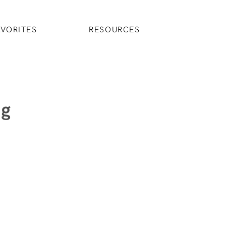
AVORITES
RESOURCES
ng