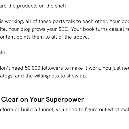
are the products on the shelf
s working, all of these parts talk to each other. Your po
te. Your blog grows your SEO. Your book turns casual re
content points them to all of the above.
ale.
on’t need 50,000 followers to make it work. You just ne
ategy, and the willingness to show up.
t Clear on Your Superpower
atform or build a funnel, you need to figure out what ma