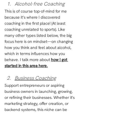
Alcohol-free Coaching
This is of course top-of-mind for me 
because it’s where I discovered 
coaching in the first place! (At least 
coaching unrelated to sports). Like 
many other types listed below, the big 
focus here is on mindset—on changing 
how you think and feel about alcohol, 
which in terms influences how you 
behave. I talk more about 
how I got 
started in this area here.
Business Coaching
Support entrepreneurs or aspiring 
business owners in launching, growing, 
or refining their businesses. Whether it's 
marketing strategy, offer creation, or 
backend systems, this niche can be 