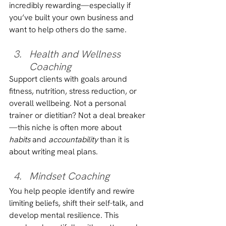
incredibly rewarding—especially if 
you’ve built your own business and 
want to help others do the same.
Health and Wellness 
Coaching
Support clients with goals around 
fitness, nutrition, stress reduction, or 
overall wellbeing. Not a personal 
trainer or dietitian? Not a deal breaker
—this niche is often more about 
habits
 and 
accountability
 than it is 
about writing meal plans.
Mindset Coaching
You help people identify and rewire 
limiting beliefs, shift their self-talk, and 
develop mental resilience. This 