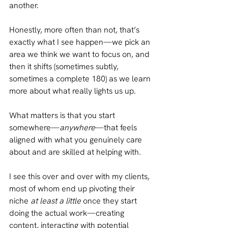
another. 
Honestly, more often than not, that’s 
exactly what I see happen—we pick an 
area we think we want to focus on, and 
then it shifts (sometimes subtly, 
sometimes a complete 180) as we learn 
more about what really lights us up.
What matters is that you start 
somewhere—
anywhere
—that feels 
aligned with what you genuinely care 
about and are skilled at helping with.
I see this over and over with my clients, 
most of whom end up pivoting their 
niche 
at least a little 
once they start 
doing the actual work—creating 
content, interacting with potential 