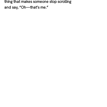
thing that makes someone stop scrolling 
and say, “Oh—that’s me.”
Just because your work has wide-
reaching benefits doesn't mean you 
need to speak to everyone at once.
When we do, we just end up with a 
watered-down and vague message, 
and people don’t stop scrolling for 
generic. They stop for something that 
hits.
That’s why I don’t believe in the ideal 
client avatar exercise where you need 
to know her name is Jenny, she’s 34, 
and she had a kale smoothie for lunch 
yesterday.