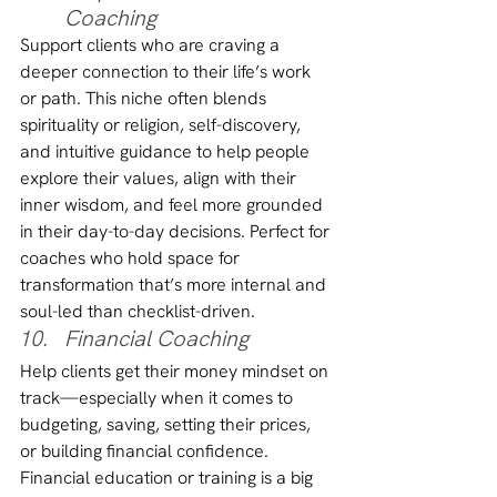
Coaching
Support clients who are craving a 
deeper connection to their life’s work 
or path. This niche often blends 
spirituality or religion, self-discovery, 
and intuitive guidance to help people 
explore their values, align with their 
inner wisdom, and feel more grounded 
in their day-to-day decisions. Perfect for 
coaches who hold space for 
transformation that’s more internal and 
soul-led than checklist-driven.
Financial Coaching
Help clients get their money mindset on 
track—especially when it comes to 
budgeting, saving, setting their prices, 
or building financial confidence. 
Financial education or training is a big 