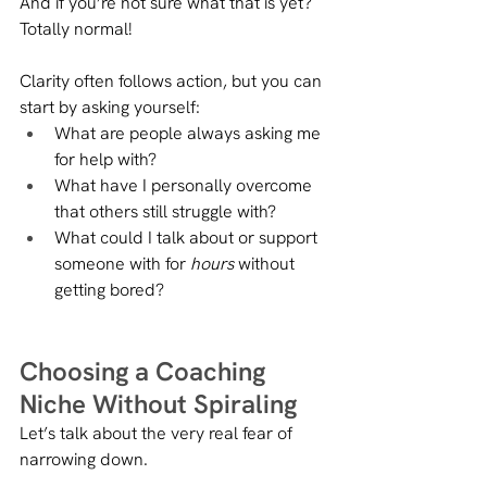
And if you’re not sure what that is yet? 
Totally normal!
Clarity often follows action, but you can 
start by asking yourself:
What are people always asking me 
for help with?
What have I personally overcome 
that others still struggle with?
What could I talk about or support 
someone with for 
hours
 without 
getting bored?
Choosing a Coaching 
Niche Without Spiraling
Let’s talk about the very real fear of 
narrowing down.