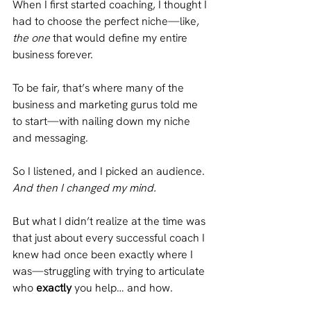
When I first started coaching, I thought I 
had to choose the perfect niche—like, 
the one
 that would define my entire 
business forever.
To be fair, that’s where many of the 
business and marketing gurus told me 
to start—with nailing down my niche 
and messaging.
So I listened, and I picked an audience.
And then I changed my mind.
But what I didn’t realize at the time was 
that just about every successful coach I 
knew had once been exactly where I 
was—struggling with trying to articulate 
who 
exactly
 you help… and how.