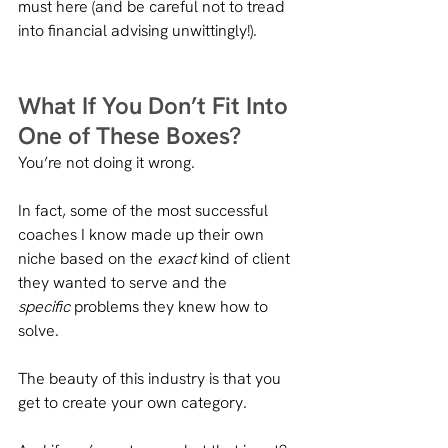
must here (and be careful not to tread 
into financial advising unwittingly!).
What If You Don’t Fit Into 
One of These Boxes?
You’re not doing it wrong.
In fact, some of the most successful 
coaches I know made up their own 
niche based on the 
exact
 kind of client 
they wanted to serve and the 
specific
 problems they knew how to 
solve.
The beauty of this industry is that you 
get to create your own category.