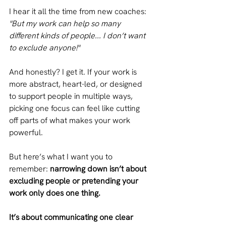
I hear it all the time from new coaches:
"But my work can help so many 
different kinds of people... I don’t want 
to exclude anyone!"
And honestly? I get it. If your work is 
more abstract, heart-led, or designed 
to support people in multiple ways, 
picking one focus can feel like cutting 
off parts of what makes your work 
powerful.
But here’s what I want you to 
remember:
 narrowing down isn’t about 
excluding people or pretending your 
work only does one thing.
It’s about communicating one clear 