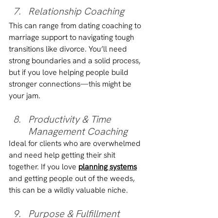
Relationship Coaching
This can range from dating coaching to 
marriage support to navigating tough 
transitions like divorce. You’ll need 
strong boundaries and a solid process, 
but if you love helping people build 
stronger connections—this might be 
your jam.
Productivity & Time 
Management Coaching
Ideal for clients who are overwhelmed 
and need help getting their shit 
together. If you love 
planning systems
and getting people out of the weeds, 
this can be a wildly valuable niche.
Purpose & Fulfillment 