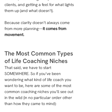
clients, and getting a feel for what lights 
them up (and what doesn’t). 
Because clarity doesn’t always come 
from more planning—
it comes from 
movement.
The Most Common Types 
of Life Coaching Niches
That said, we have to start 
SOMEWHERE. So if you’ve been 
wondering what kind of life coach you 
want to be, here are some of the most 
common coaching niches you’ll see out 
in the wild (in no particular order other 
than how they came to mind):