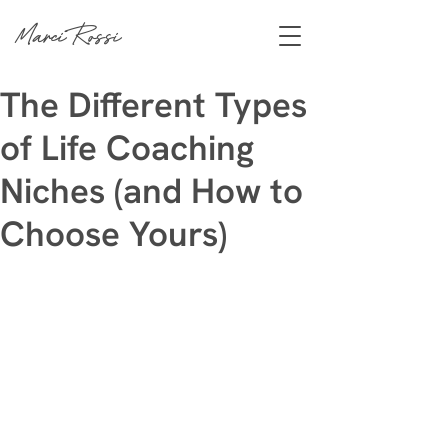
Marci Rossi
The Different Types
of Life Coaching
Niches (and How to
Choose Yours)