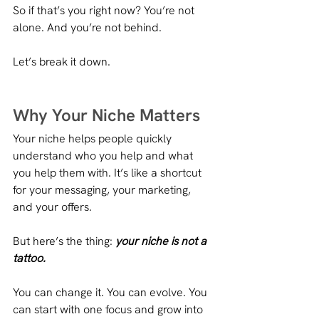
So if that’s you right now? You’re not 
alone. And you’re not behind.
Let’s break it down.
Why Your Niche Matters
Your niche helps people quickly 
understand who you help and what 
you help them with. It’s like a shortcut 
for your messaging, your marketing, 
and your offers.
But here’s the thing: 
your niche is not a 
tattoo.
You can change it. You can evolve. You 
can start with one focus and grow into 