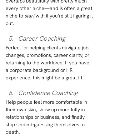
overlaps beautifully with pretty much 
every other niche—and is often a great 
niche to 
start
 with if you’re still figuring it 
out.
Career Coaching
Perfect for helping clients navigate job 
changes, promotions, career clarity, or 
returning to the workforce. If you have 
a corporate background or HR 
experience, this might be a great fit.
Confidence Coaching
Help people feel more comfortable in 
their own skin, show up more fully in 
relationships or business, and finally 
stop second-guessing themselves to 
death.