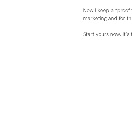
Now I keep a “proof 
marketing and for th
Start yours now. It’s