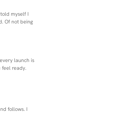
told myself I 
d. Of not being 
every launch is 
 feel ready. 
nd follows. I 