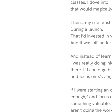
classes. I dove into 
that would magically
Then… my site crash
During a launch.
That I’d invested in 
And it was offline fo
And instead of learni
I was really doing: h
there. If I could go 
and focus on 
driving 
If I were starting an
enough,” and focus o
something valuable. 
aren't doing the work 