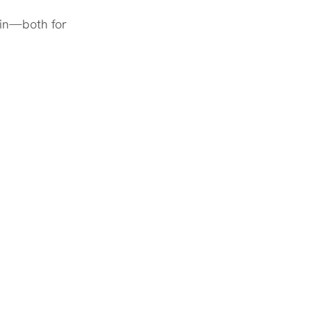
win—both for 