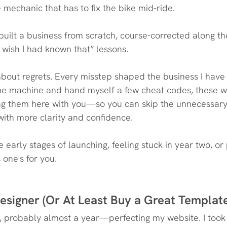
mechanic that has to fix the bike mid-ride. 
 built a business from scratch, course-corrected along t
I wish I had known that” lessons.
t about regrets. Every misstep shaped the business I have
time machine and hand myself a few cheat codes, these wo
ing them here with you—so you can skip the unnecessary
with more clarity and confidence.
 early stages of launching, feeling stuck in year two, or 
one's for you.
esigner (Or At Least Buy a Great Templat
 probably almost a year—perfecting my website. I took