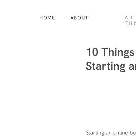
ALL
HOME
ABOUT
THI
10 Things 
Starting 
Starting an online bu