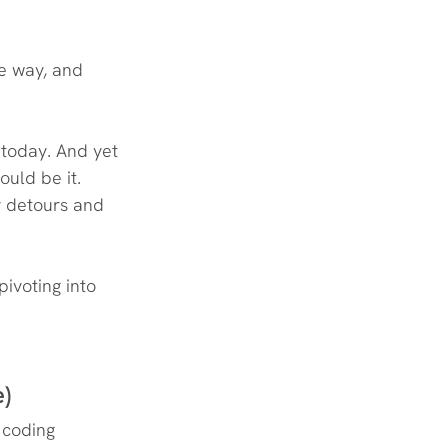
he way, and 
 today. And yet 
uld be it. 
 detours and 
pivoting into 
e)
 coding 