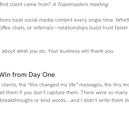
irst client came from?
 A Toastmasters meeting.
ions beat social media content every single time. Wheth
ffee chats, or referrals—relationships build trust faster
k about what you do. Your business will thank you.
 Win from Day One
clients, the “this changed my life” messages, the tiny m
get them if you don’t capture them. There were so man
breakthroughs or kind words… and I didn’t write them do