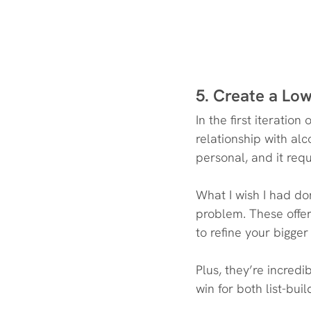
5. Create a Low
In the first iterati
relationship with alc
personal, and it requ
What I wish I had d
problem. These offer
to refine your bigger
Plus, they’re incred
win for both list-bui