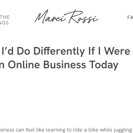
Marci Rossi
 THE
F
NGS
I’d Do Differently If I Were
an Online Business Today
siness can feel like learning to ride a bike while juggling