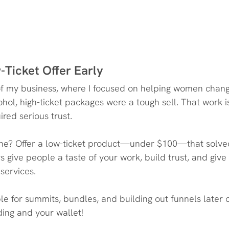
-Ticket Offer Early
on of my business, where I focused on helping women chang
ohol, high-ticket packages were a tough sell. That work i
ired serious trust.
one? Offer a low-ticket product—under $100—that solved
s give people a taste of your work, build trust, and giv
 services.
ible for summits, bundles, and building out funnels late
lding and your wallet!