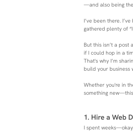
—and also being the 
I’ve been there. I’ve
gathered plenty of “
But this isn’t a pos
if I could hop in a 
That's why I’m shar
build your business 
Whether you're in the
something new—this 
1. Hire a Web D
I spent weeks—okay,