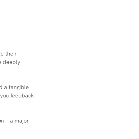
e their 
s deeply 
 a tangible 
e you feedback 
r on—a major 