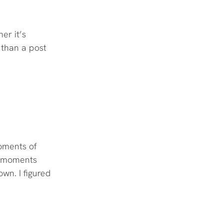
er it’s 
 than a post 
oments of 
y moments 
wn. I figured 