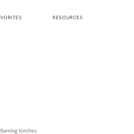
AVORITES
RESOURCES
 flaming torches