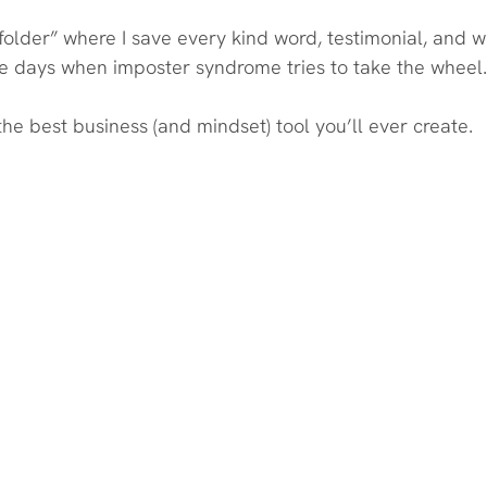
folder” where I save every kind word, testimonial, and 
e days when imposter syndrome tries to take the wheel.
 the best business (and mindset) tool you’ll ever create.