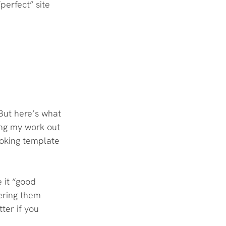
perfect” site 
 But here’s what 
ing my work out 
looking template 
 it “good 
ering them 
ter if you 