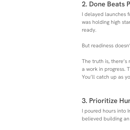
2. Done Beats P
I delayed launches fo
was holding high stan
ready.
But readiness doesn
The truth is, there’s
a work in progress. T
You’ll catch up as yo
3. Prioritize 
I poured hours into I
believed building an