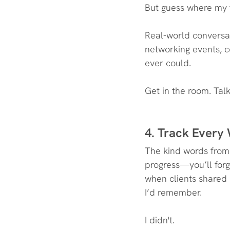
But guess where my f
Real-world conversat
networking events, co
ever could.
Get in the room. Tal
4. Track Every
The kind words from 
progress—you’ll for
when clients shared 
I’d remember.
I didn't.