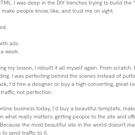
HTML. I was deep in the DIY trenches trying to build the “
 make people know, like, and trust me on sight.
ed.
with ads.
r a week. 
ng my lesson, I rebuilt it all myself again. From scratch.
iding. I was perfecting behind the scenes instead of putt
back, I’d hire a designer or buy a high-converting, great-
traffic
, not perfection.
 online business today, I’d buy a beautiful template, make
n what really matters: getting people to the site and off
Because the most beautiful site in the world doesn't mat
to send traffic to it.