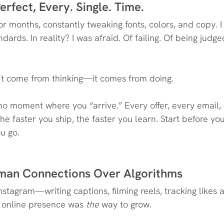
erfect, Every. Single. Time.
r months, constantly tweaking fonts, colors, and copy. I 
dards. In reality? I was afraid. Of failing. Of being judge
’t come from thinking—it comes from doing.
 no moment where you “arrive.” Every offer, every email, 
he faster you ship, the faster you learn. Start before you
u go.
Human Connections Over Algorithms
nstagram—writing captions, filming reels, tracking likes a
 online presence was 
the
 way to grow.